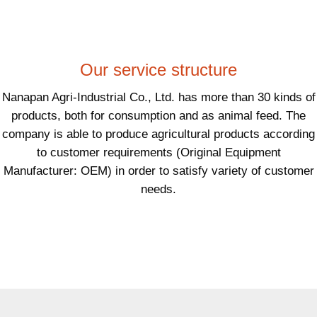
Our service structure
Nanapan Agri-Industrial Co., Ltd. has more than 30 kinds of
products, both for consumption and as animal feed. The
company is able to produce agricultural products according
to customer requirements (Original Equipment
Manufacturer: OEM) in order to satisfy variety of customer
needs.