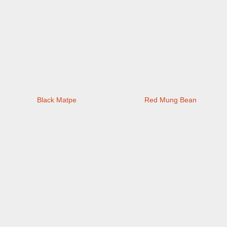
Black Matpe
Red Mung Bean