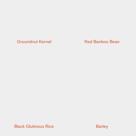
Groundnut Kernel
Red Banboo Bean
Black Glutinous Rice
Barley