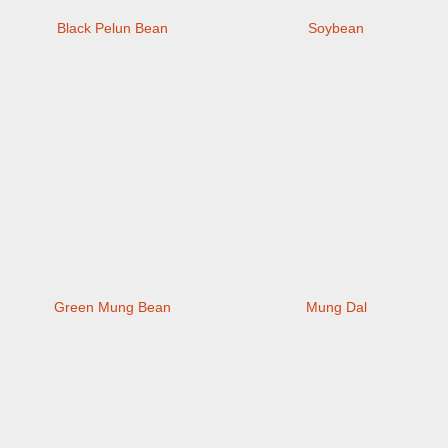
Black Pelun Bean
Soybean
Green Mung Bean
Mung Dal