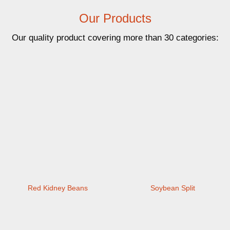
Our Products
Our quality product covering more than 30 categories:
Red Kidney Beans
Soybean Split