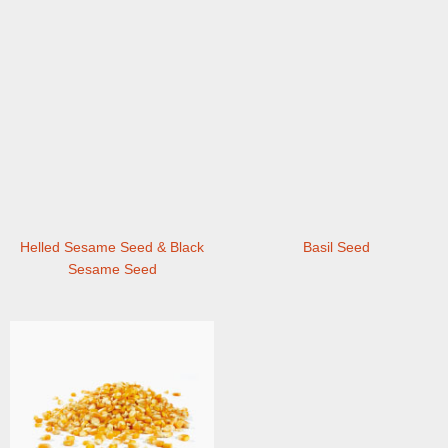
Helled Sesame Seed & Black
Basil Seed
Sesame Seed