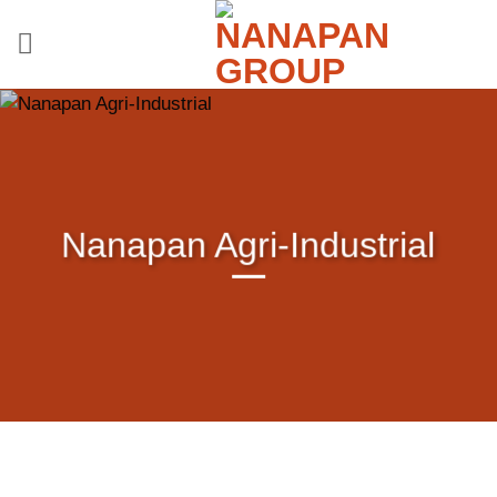
Skip
to
content
Nanapan Agri-Industrial