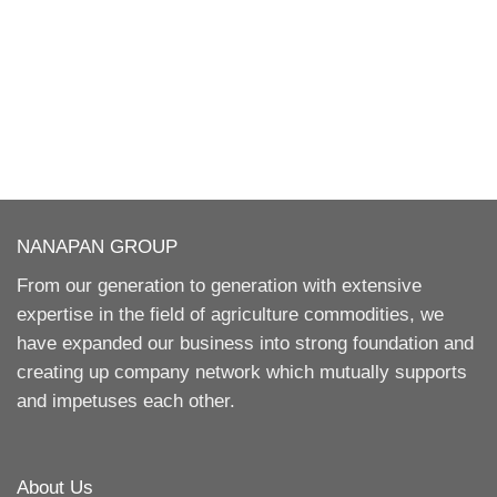
NANAPAN GROUP
From our generation to generation with extensive
expertise in the field of agriculture commodities, we
have expanded our business into strong foundation and
creating up company network which mutually supports
and impetuses each other.
About Us