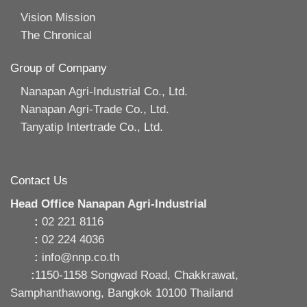
Vision Mission
The Chronical
Group of Company
Nanapan Agri-Industrial Co., Ltd.
Nanapan Agri-Trade Co., Ltd.
Tanyatip Intertrade Co., Ltd.
Contact Us
Head Office Nanapan Agri-Industrial
:
02 221 8116
:
02 224 4036
:
info@nnp.co.th
:
1150-1158 Songwad Road, Chakkrawat,
Samphanthawong, Bangkok 10100 Thailand