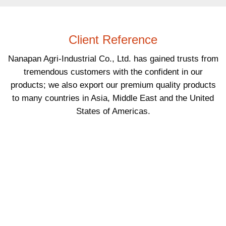
Client Reference
Nanapan Agri-Industrial Co., Ltd. has gained trusts from
tremendous customers with the confident in our
products; we also export our premium quality products
to many countries in Asia, Middle East and the United
States of Americas.