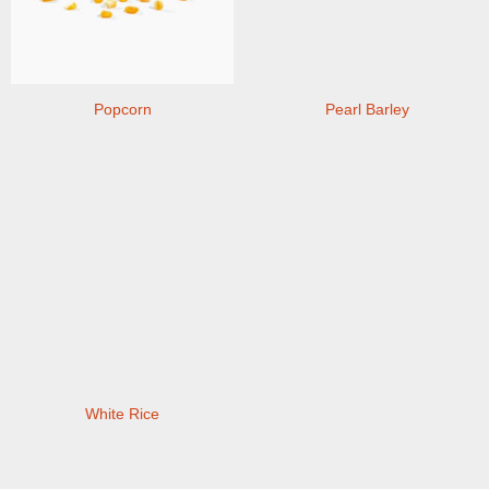
Popcorn
Pearl Barley
White Rice